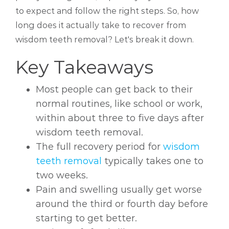
to expect and follow the right steps. So, how
long does it actually take to recover from
wisdom teeth removal? Let's break it down.
Key Takeaways
Most people can get back to their
normal routines, like school or work,
within about three to five days after
wisdom teeth removal.
The full recovery period for
wisdom
teeth removal
typically takes one to
two weeks.
Pain and swelling usually get worse
around the third or fourth day before
starting to get better.