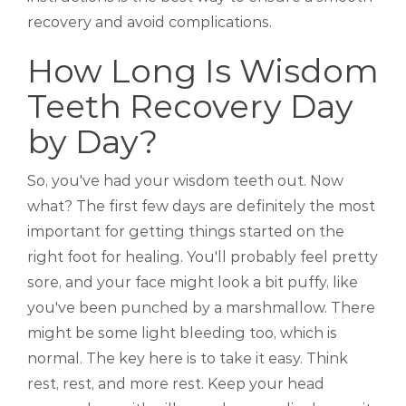
recovery and avoid complications.
How Long Is Wisdom
Teeth Recovery Day
by Day?
So, you've had your wisdom teeth out. Now
what? The first few days are definitely the most
important for getting things started on the
right foot for healing. You'll probably feel pretty
sore, and your face might look a bit puffy, like
you've been punched by a marshmallow. There
might be some light bleeding too, which is
normal. The key here is to take it easy. Think
rest, rest, and more rest. Keep your head