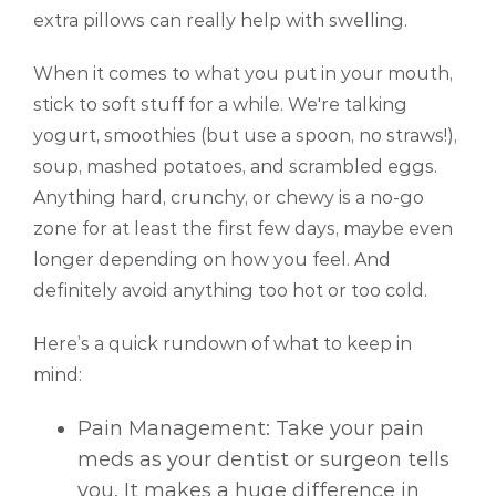
extra pillows can really help with swelling.
When it comes to what you put in your mouth,
stick to soft stuff for a while. We're talking
yogurt, smoothies (but use a spoon, no straws!),
soup, mashed potatoes, and scrambled eggs.
Anything hard, crunchy, or chewy is a no-go
zone for at least the first few days, maybe even
longer depending on how you feel. And
definitely avoid anything too hot or too cold.
Here’s a quick rundown of what to keep in
mind:
Pain Management: Take your pain
meds as your dentist or surgeon tells
you. It makes a huge difference in