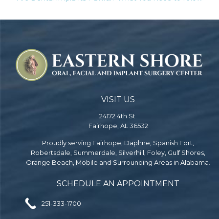
VISIT US
24172 4th St.
Fairhope, AL 36532
Proudly serving Fairhope, Daphne, Spanish Fort,
Robertsdale, Summerdale, Silverhill, Foley, Gulf Shores,
Orange Beach, Mobile and Surrounding Areas in Alabama.
SCHEDULE AN APPOINTMENT
251-333-1700