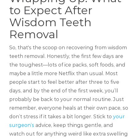
to Expect After
Wisdom Teeth
Removal
So, that's the scoop on recovering from wisdom
teeth removal. Honestly, the first few days are
the toughest—lots of ice packs, soft foods, and
maybe a little more Netflix than usual. Most
people start to feel better after three to five
days, and by the end of the first week, you’ll
probably be back to your normal routine. Just
remember, everyone heals at their own pace, so
don’t stress if it takes a bit longer. Stick to
your
surgeon’s
advice, keep things gentle, and
watch out for anything weird like extra swelling