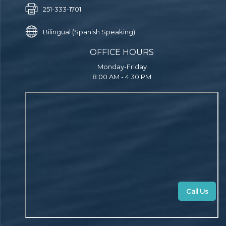
251-333-1701
Bilingual (Spanish Speaking)
OFFICE HOURS
Monday-Friday
8:00 AM - 4:30 PM
Call Us