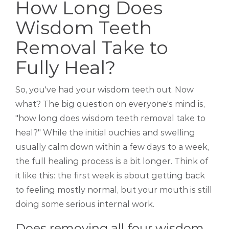
How Long Does
Wisdom Teeth
Removal Take to
Fully Heal?
So, you've had your wisdom teeth out. Now
what? The big question on everyone's mind is,
"how long does wisdom teeth removal take to
heal?" While the initial ouchies and swelling
usually calm down within a few days to a week,
the full healing process is a bit longer. Think of
it like this: the first week is about getting back
to feeling mostly normal, but your mouth is still
doing some serious internal work.
Does removing all four wisdom