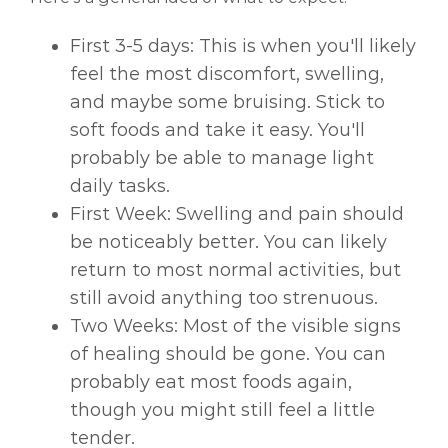
First 3-5 days: This is when you'll likely
feel the most discomfort, swelling,
and maybe some bruising. Stick to
soft foods and take it easy. You'll
probably be able to manage light
daily tasks.
First Week: Swelling and pain should
be noticeably better. You can likely
return to most normal activities, but
still avoid anything too strenuous.
Two Weeks: Most of the visible signs
of healing should be gone. You can
probably eat most foods again,
though you might still feel a little
tender.