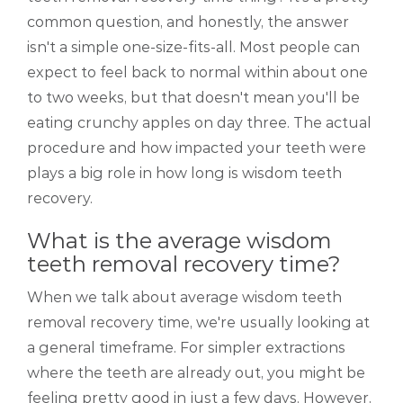
common question, and honestly, the answer
isn't a simple one-size-fits-all. Most people can
expect to feel back to normal within about one
to two weeks, but that doesn't mean you'll be
eating crunchy apples on day three. The actual
procedure and how impacted your teeth were
plays a big role in how long is wisdom teeth
recovery.
What is the average wisdom
teeth removal recovery time?
When we talk about average wisdom teeth
removal recovery time, we're usually looking at
a general timeframe. For simpler extractions
where the teeth are already out, you might be
feeling pretty good in just a few days. However,