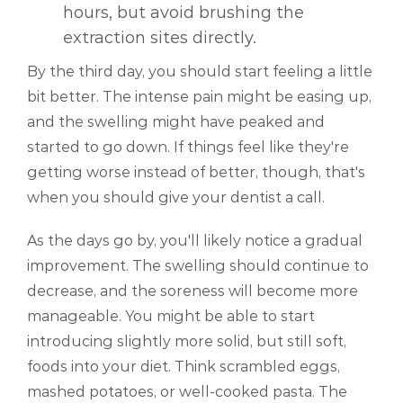
hours, but avoid brushing the
extraction sites directly.
By the third day, you should start feeling a little
bit better. The intense pain might be easing up,
and the swelling might have peaked and
started to go down. If things feel like they're
getting worse instead of better, though, that's
when you should give your dentist a call.
As the days go by, you'll likely notice a gradual
improvement. The swelling should continue to
decrease, and the soreness will become more
manageable. You might be able to start
introducing slightly more solid, but still soft,
foods into your diet. Think scrambled eggs,
mashed potatoes, or well-cooked pasta. The