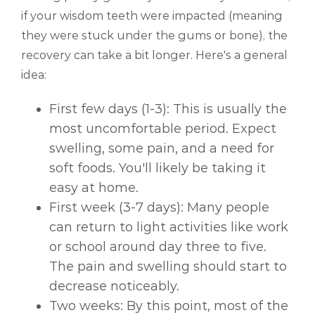
if your wisdom teeth were impacted (meaning
they were stuck under the gums or bone), the
recovery can take a bit longer. Here's a general
idea:
First few days (1-3): This is usually the
most uncomfortable period. Expect
swelling, some pain, and a need for
soft foods. You'll likely be taking it
easy at home.
First week (3-7 days): Many people
can return to light activities like work
or school around day three to five.
The pain and swelling should start to
decrease noticeably.
Two weeks: By this point, most of the