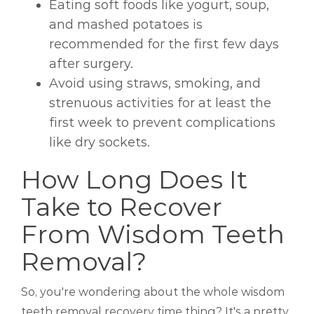
Eating soft foods like yogurt, soup,
and mashed potatoes is
recommended for the first few days
after surgery.
Avoid using straws, smoking, and
strenuous activities for at least the
first week to prevent complications
like dry sockets.
How Long Does It
Take to Recover
From Wisdom Teeth
Removal?
So, you're wondering about the whole wisdom
teeth removal recovery time thing? It's a pretty