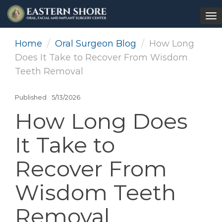
To
na
Home
Oral Surgeon Blog
How Long
Does It Take to Recover From Wisdom
Teeth Removal
Published
5/13/2026
How Long Does
It Take to
Recover From
Wisdom Teeth
Removal