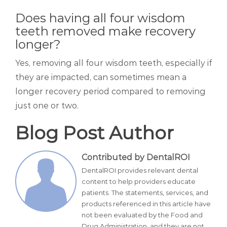
Does having all four wisdom
teeth removed make recovery
longer?
Yes, removing all four wisdom teeth, especially if
they are impacted, can sometimes mean a
longer recovery period compared to removing
just one or two.
Blog Post Author
Contributed by DentalROI
DentalROI provides relevant dental
content to help providers educate
patients. The statements, services, and
products referenced in this article have
not been evaluated by the Food and
Drug Administration, and they are not