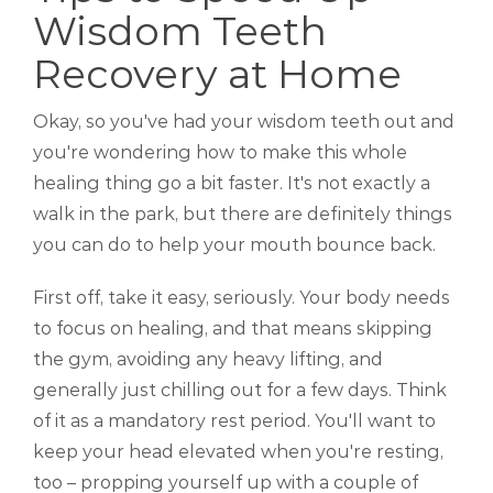
Wisdom Teeth
Recovery at Home
Okay, so you've had your wisdom teeth out and
you're wondering how to make this whole
healing thing go a bit faster. It's not exactly a
walk in the park, but there are definitely things
you can do to help your mouth bounce back.
First off, take it easy, seriously. Your body needs
to focus on healing, and that means skipping
the gym, avoiding any heavy lifting, and
generally just chilling out for a few days. Think
of it as a mandatory rest period. You'll want to
keep your head elevated when you're resting,
too – propping yourself up with a couple of