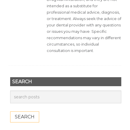
intended as a substitute for
professional medical advice, diagnosis,
or treatment. Always seek the advice of
your dental provider with any questions
or issues you may have. Specific
recommendations may vary in different
circumstances, so individual
consultation is important.
SEARCH