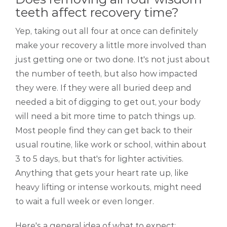
teeth affect recovery time?
Yep, taking out all four at once can definitely
make your recovery a little more involved than
just getting one or two done. It's not just about
the number of teeth, but also how impacted
they were. If they were all buried deep and
needed a bit of digging to get out, your body
will need a bit more time to patch things up.
Most people find they can get back to their
usual routine, like work or school, within about
3 to 5 days, but that's for lighter activities.
Anything that gets your heart rate up, like
heavy lifting or intense workouts, might need
to wait a full week or even longer.
Here's a general idea of what to expect: