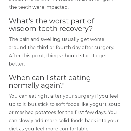
the teeth were impacted.
What's the worst part of
wisdom teeth recovery?
The pain and swelling usually get worse
around the third or fourth day after surgery.
After this point, things should start to get
better.
When can I start eating
normally again?
You can eat right after your surgery if you feel
up to it, but stick to soft foods like yogurt, soup,
or mashed potatoes for the first few days. You
can slowly add more solid foods back into your
diet as you feel more comfortable.