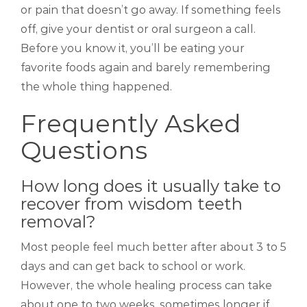
or pain that doesn’t go away. If something feels
off, give your dentist or oral surgeon a call.
Before you know it, you’ll be eating your
favorite foods again and barely remembering
the whole thing happened.
Frequently Asked
Questions
How long does it usually take to
recover from wisdom teeth
removal?
Most people feel much better after about 3 to 5
days and can get back to school or work.
However, the whole healing process can take
about one to two weeks, sometimes longer if