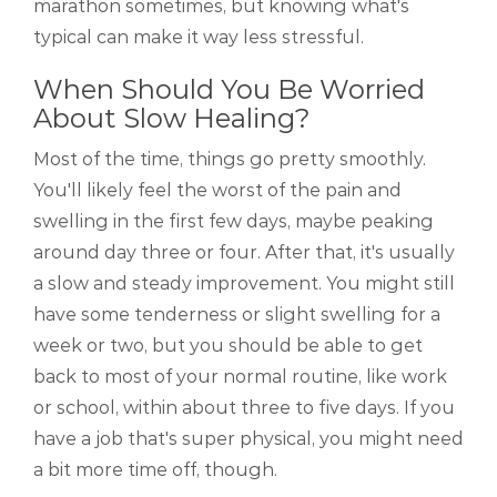
marathon sometimes, but knowing what's
typical can make it way less stressful.
When Should You Be Worried
About Slow Healing?
Most of the time, things go pretty smoothly.
You'll likely feel the worst of the pain and
swelling in the first few days, maybe peaking
around day three or four. After that, it's usually
a slow and steady improvement. You might still
have some tenderness or slight swelling for a
week or two, but you should be able to get
back to most of your normal routine, like work
or school, within about three to five days. If you
have a job that's super physical, you might need
a bit more time off, though.