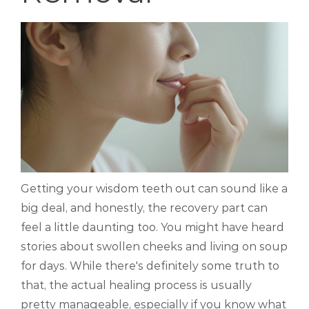
Getting your wisdom teeth out can sound like a
big deal, and honestly, the recovery part can
feel a little daunting too. You might have heard
stories about swollen cheeks and living on soup
for days. While there's definitely some truth to
that, the actual healing process is usually
pretty manageable, especially if you know what