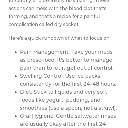
forcefully, and definitely no smoking. These
actions can mess with the blood clot that's
forming, and that's a recipe for a painful
complication called dry socket.
Here's a quick rundown of what to focus on:
Pain Management: Take your meds
as prescribed. It's better to manage
pain than to let it get out of control.
Swelling Control: Use ice packs
consistently for the first 24-48 hours.
Diet: Stick to liquids and very soft
foods like yogurt, pudding, and
smoothies (use a spoon, not a straw!).
Oral Hygiene: Gentle saltwater rinses
are usually okay after the first 24