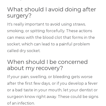
What should I avoid doing after
surgery?
It's really important to avoid using straws,
smoking, or spitting forcefully. These actions
can mess with the blood clot that forms in the
socket, which can lead to a painful problem
called dry socket.
When should I be concerned
about my recovery?
If your pain, swelling, or bleeding gets worse
after the first few days, or if you develop a fever
or a bad taste in your mouth, let your dentist or
surgeon know right away. These could be signs
of an infection.