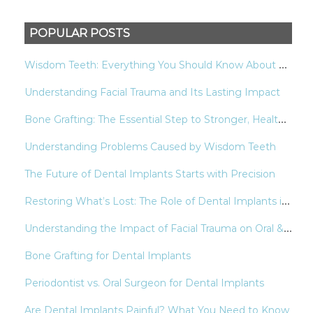
POPULAR POSTS
W
isdom Teeth: Everything You Should Know About Your Last Molars
Understanding Facial Trauma and Its Lasting Impact
B
one Grafting: The Essential Step to Stronger, Healthier Smiles
Understanding Problems Caused by Wisdom Teeth
The Future of Dental Implants Starts with Precision
R
estoring What’s Lost: The Role of Dental Implants in Modern Oral Health
U
nderstanding the Impact of Facial Trauma on Oral & Facial Health
Bone Grafting for Dental Implants
Periodontist vs. Oral Surgeon for Dental Implants
Are Dental Implants Painful? What You Need to Know