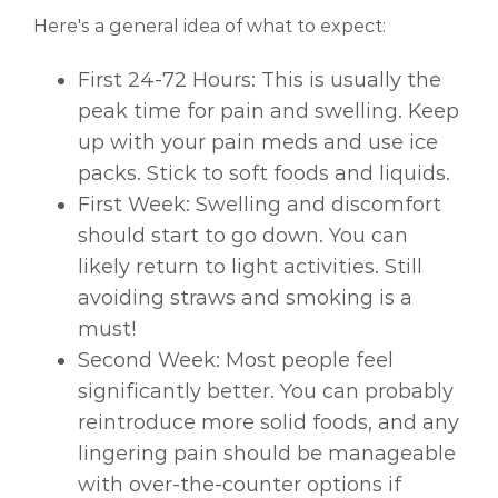
Here's a general idea of what to expect:
First 24-72 Hours: This is usually the
peak time for pain and swelling. Keep
up with your pain meds and use ice
packs. Stick to soft foods and liquids.
First Week: Swelling and discomfort
should start to go down. You can
likely return to light activities. Still
avoiding straws and smoking is a
must!
Second Week: Most people feel
significantly better. You can probably
reintroduce more solid foods, and any
lingering pain should be manageable
with over-the-counter options if