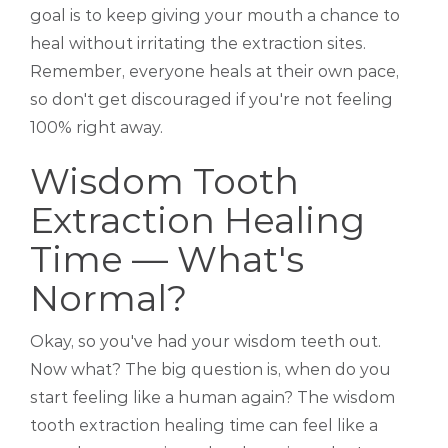
goal is to keep giving your mouth a chance to
heal without irritating the extraction sites.
Remember, everyone heals at their own pace,
so don't get discouraged if you're not feeling
100% right away.
Wisdom Tooth
Extraction Healing
Time — What's
Normal?
Okay, so you've had your wisdom teeth out.
Now what? The big question is, when do you
start feeling like a human again? The wisdom
tooth extraction healing time can feel like a