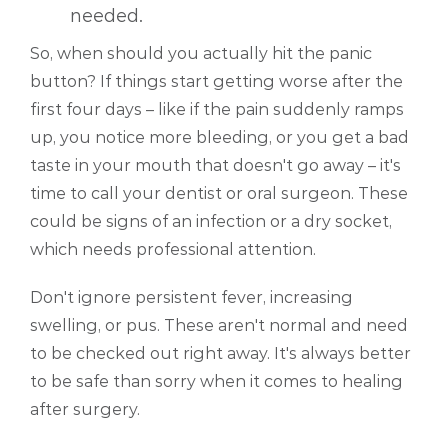
needed.
So, when should you actually hit the panic
button? If things start getting worse after the
first four days – like if the pain suddenly ramps
up, you notice more bleeding, or you get a bad
taste in your mouth that doesn't go away – it's
time to call your dentist or oral surgeon. These
could be signs of an infection or a dry socket,
which needs professional attention.
Don't ignore persistent fever, increasing
swelling, or pus. These aren't normal and need
to be checked out right away. It's always better
to be safe than sorry when it comes to healing
after surgery.