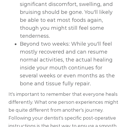
significant discomfort, swelling, and
bruising should be gone. You'll likely
be able to eat most foods again,
though you might still feel some
tenderness.
Beyond two weeks: While you'll feel
mostly recovered and can resume
normal activities, the actual healing
inside your mouth continues for
several weeks or even months as the
bone and tissue fully repair.
It's important to remember that everyone heals
differently. What one person experiences might
be quite different from another's journey.
Following your dentist's specific post-operative
instructions is the best way to ensure a smooth