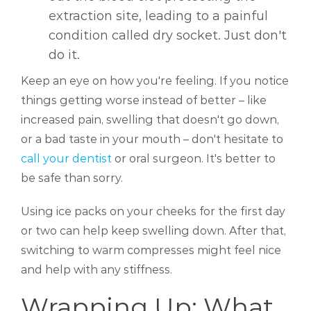
extraction site, leading to a painful
condition called dry socket. Just don't
do it.
Keep an eye on how you're feeling. If you notice
things getting worse instead of better – like
increased pain, swelling that doesn't go down,
or a bad taste in your mouth – don't hesitate to
call your dentist
or oral surgeon. It's better to
be safe than sorry.
Using ice packs on your cheeks for the first day
or two can help keep swelling down. After that,
switching to warm compresses might feel nice
and help with any stiffness.
Wrapping Up: What