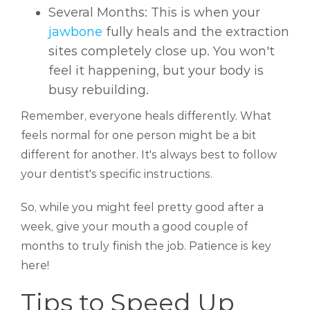
Several Months: This is when your
jawbone
fully heals and the extraction
sites completely close up. You won't
feel it happening, but your body is
busy rebuilding.
Remember, everyone heals differently. What
feels normal for one person might be a bit
different for another. It's always best to follow
your dentist's specific instructions.
So, while you might feel pretty good after a
week, give your mouth a good couple of
months to truly finish the job. Patience is key
here!
Tips to Speed Up