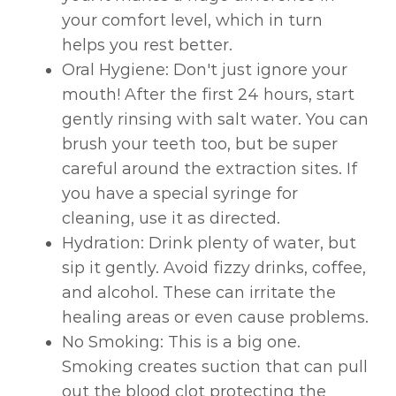
your comfort level, which in turn
helps you rest better.
Oral Hygiene: Don't just ignore your
mouth! After the first 24 hours, start
gently rinsing with salt water. You can
brush your teeth too, but be super
careful around the extraction sites. If
you have a special syringe for
cleaning, use it as directed.
Hydration: Drink plenty of water, but
sip it gently. Avoid fizzy drinks, coffee,
and alcohol. These can irritate the
healing areas or even cause problems.
No Smoking: This is a big one.
Smoking creates suction that can pull
out the blood clot protecting the