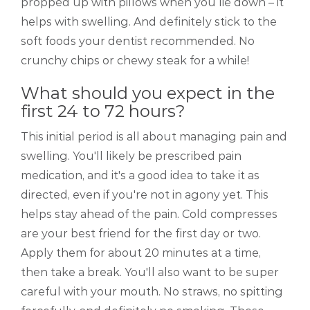
propped up with pillows when you lie down – it
helps with swelling. And definitely stick to the
soft foods your dentist recommended. No
crunchy chips or chewy steak for a while!
What should you expect in the
first 24 to 72 hours?
This initial period is all about managing pain and
swelling. You'll likely be prescribed pain
medication, and it's a good idea to take it as
directed, even if you're not in agony yet. This
helps stay ahead of the pain. Cold compresses
are your best friend for the first day or two.
Apply them for about 20 minutes at a time,
then take a break. You'll also want to be super
careful with your mouth. No straws, no spitting