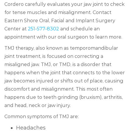
Cordero carefully evaluates your jaw joint to check
for tense muscles and misalignment. Contact
Eastern Shore Oral, Facial and Implant Surgery
Center at
251-577-8302
and schedule an
appointment with our oral surgeon to learn more.
TMJ therapy, also known as temporomandibular
joint treatment, is focused on correcting a
misaligned jaw. TMJ, or TMD, is a disorder that
happens when the joint that connects to the lower
jaw becomes injured or shifts out of place, causing
discomfort and misalignment. This most often
happens due to teeth grinding (bruxism), arthritis,
and head, neck or jaw injury.
Common symptoms of TMJ are:
Headaches