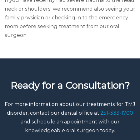
If you have recently had severe trauma to the head,
neck or shoulders, we recommend also seeing your
family physician or checking in to the emergency
room before seeking treatment from our oral
surgeon.
Ready for a Consultation?
For more information about our treatments for TMJ
disorder, contact our dental office at
251-333-1700
and schedule an appointment with our
knowledgeable oral surgeon today.