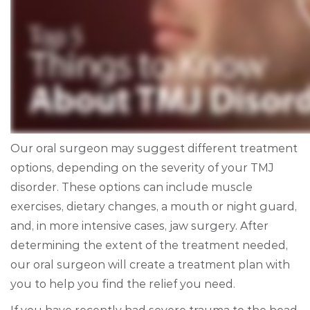
Our oral surgeon may suggest different treatment
options, depending on the severity of your TMJ
disorder. These options can include muscle
exercises, dietary changes, a mouth or night guard,
and, in more intensive cases, jaw surgery. After
determining the extent of the treatment needed,
our oral surgeon will create a treatment plan with
you to help you find the relief you need.