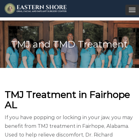
To
na
TMJ and TMD Treatment
TMJ Treatment in Fairhope
AL
If you have popping or locking in your jaw, you may
benefit from TMJ treatment in Fairhope, Alabama.
Used to help relieve discomfort, Dr. Richard