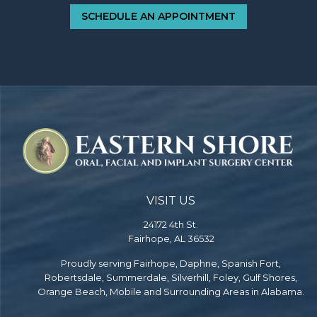
SCHEDULE AN APPOINTMENT
VISIT US
24172 4th St.
Fairhope, AL 36532
Proudly serving Fairhope, Daphne, Spanish Fort,
Robertsdale, Summerdale, Silverhill, Foley, Gulf Shores,
Orange Beach, Mobile and Surrounding Areas in Alabama.