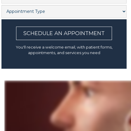
SCHEDULE AN APPOINTMENT
You'll receive a welcome email, with patient forms,
appointments, and services you need