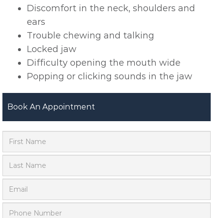
Discomfort in the neck, shoulders and
ears
Trouble chewing and talking
Locked jaw
Difficulty opening the mouth wide
Popping or clicking sounds in the jaw
Book An Appointment