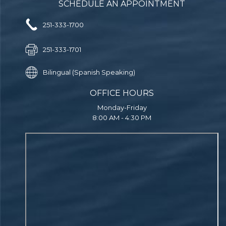
SCHEDULE AN APPOINTMENT
251-333-1700
251-333-1701
Bilingual (Spanish Speaking)
OFFICE HOURS
Monday-Friday
8:00 AM - 4:30 PM