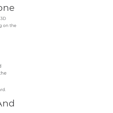
Bone
y 3D
g on the
d
the
rd.
And