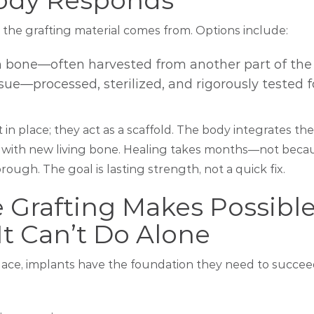
ody Responds
the grafting material comes from. Options include:
n bone—often harvested from another part of the
ue—processed, sterilized, and rigorously tested f
it in place; they act as a scaffold. The body integrates t
 with new living bone. Healing takes months—not becaus
rough. The goal is lasting strength, not a quick fix.
 Grafting Makes Possibl
t Can’t Do Alone
place, implants have the foundation they need to succee