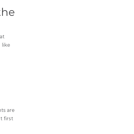
the
at
 like
nts are
 first