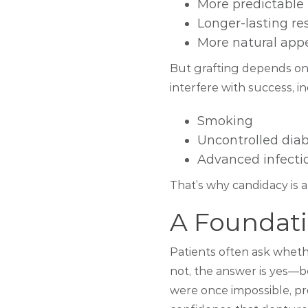
More predictable 
Longer-lasting re
More natural app
But grafting depends on 
interfere with success, i
Smoking
Uncontrolled dia
Advanced infecti
That’s why candidacy is 
A Foundati
Patients often ask wheth
not, the answer is yes—b
were once impossible, pro