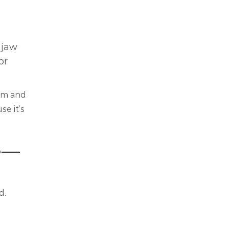
 jaw
or
hem and
e it’s
e—
d.