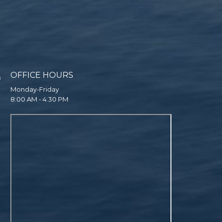
OFFICE HOURS
Monday-Friday
8:00 AM - 4:30 PM