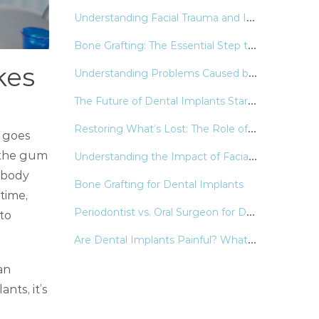
U
nderstanding Facial Trauma and Its Lasting Impact
B
one Grafting: The Essential Step to Stronger, Healthier Smiles
kes
U
nderstanding Problems Caused by Wisdom Teeth
T
he Future of Dental Implants Starts with Precision
R
estoring What’s Lost: The Role of Dental Implants in Modern Oral Health
g goes
U
nderstanding the Impact of Facial Trauma on Oral & Facial Health
e the gum
 body
Bone Grafting for Dental Implants
time,
P
eriodontist vs. Oral Surgeon for Dental Implants
to
A
re Dental Implants Painful? What You Need to Know
an
nts, it’s