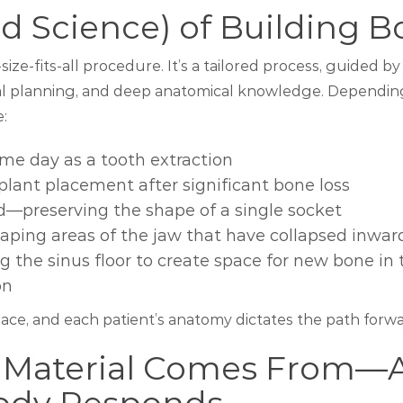
nd Science) of Building 
size-fits-all procedure. It’s a tailored process, guided b
cal planning, and deep anatomical knowledge. Dependin
e:
me day as a tooth extraction
lant placement after significant bone loss
d—preserving the shape of a single socket
ping areas of the jaw that have collapsed inwar
g the sinus floor to create space for new bone in 
on
lace, and each patient’s anatomy dictates the path forwa
 Material Comes From—