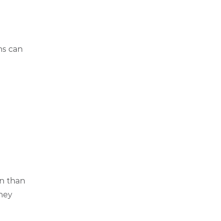
ns can
en than
they