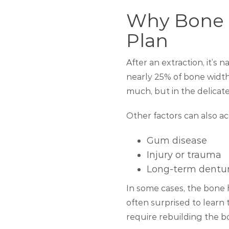
Why Bone D
Plan
After an extraction, it’s 
nearly 25% of bone width 
much, but in the delicate
Other factors can also ac
Gum disease
Injury or trauma
Long-term dentu
In some cases, the bone 
often surprised to learn 
require rebuilding the b