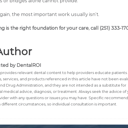
 or bridges alone cannot provide.
again, the most important work usually isn’t.
ng is the right foundation for your care, call (251) 333-17
Author
uted by DentalROI
provides relevant dental content to help providers educate patients.
, services, and products referenced in this article have not been eva
nd Drug Administration, and they are not intended as a substitute for
al medical advice, diagnosis, or treatment. Always seek the advice of
vider with any questions or issues you may have. Specific recommend
 different circumstances, so individual consultation is important.