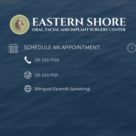
SCHEDULE AN APPOINTMENT
251-333-1700
251-333-1701
Bilingual (Spanish Speaking)