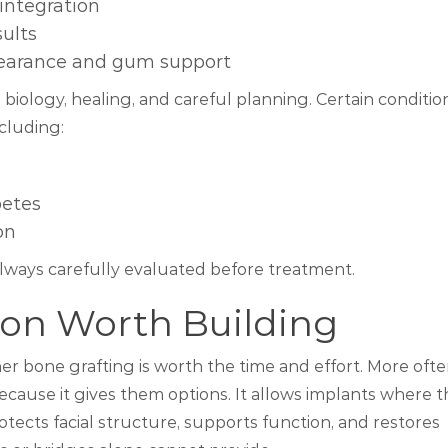
integration
sults
earance and gum support
biology, healing, and careful planning. Certain conditio
ncluding:
betes
on
always carefully evaluated before treatment.
on Worth Building
er bone grafting is worth the time and effort. More oft
ecause it gives them options. It allows implants where 
tects facial structure, supports function, and restores