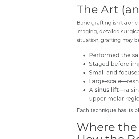
The Art (a
Bone grafting isn’t a one-
imaging, detailed surgi
situation, grafting may b
Performed the sa
Staged before imp
Small and focuse
Large-scale—resha
A
sinus lift
—raisin
upper molar regi
Each technique has its p
Where the