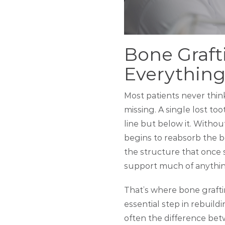
Bone Graft
Everything
Most patients never thi
missing. A single lost t
line but below it. Witho
begins to reabsorb the bo
the structure that once 
support much of anythin
That’s where bone grafti
essential step in rebuildi
often the difference bet