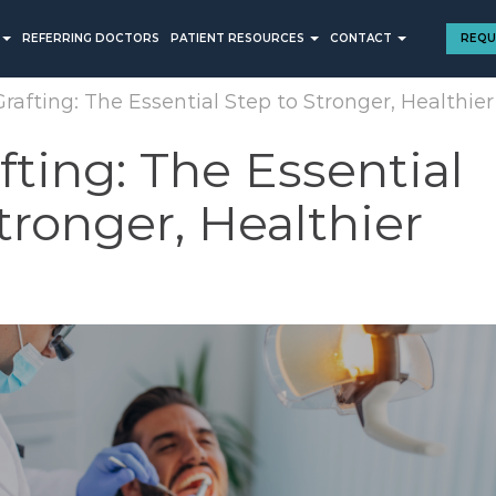
REFERRING DOCTORS
PATIENT RESOURCES
CONTACT
REQU
rafting: The Essential Step to Stronger, Healthier
ting: The Essential
tronger, Healthier