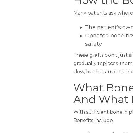
How the B
Many patients ask where 
The patient’s ow
Donated bone tiss
safety
These grafts don’t just s
gradually replaces them
slow, but because it’s tho
What Bone
And What I
With sufficient bone in 
Benefits include: