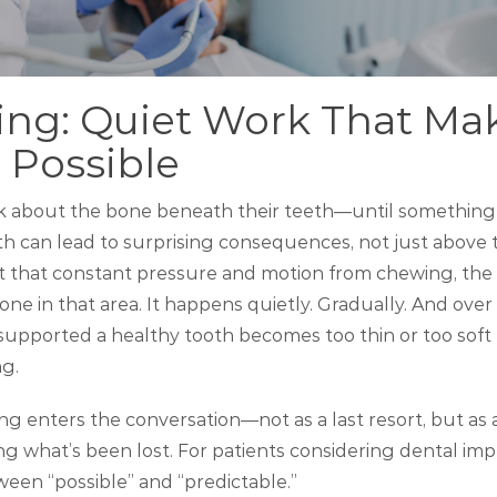
ing: Quiet Work That Ma
 Possible
nk about the bone beneath their teeth—until somethin
ooth can lead to surprising consequences, not just abov
ut that constant pressure and motion from chewing, the
ne in that area. It happens quietly. Gradually. And over 
supported a healthy tooth becomes too thin or too soft 
g.
ng enters the conversation—not as a last resort, but as 
ng what’s been lost. For patients considering dental impla
ween “possible” and “predictable.”