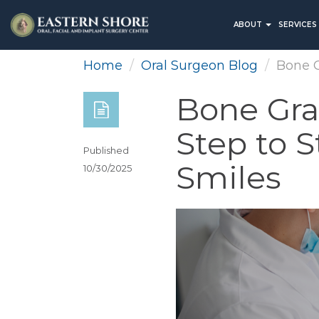
ABOUT
SERVICES
Home
Oral Surgeon Blog
Bone G
Bone Graf
Step to S
Published
Smiles
10/30/2025