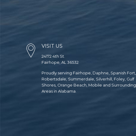
VISIT US
24172 4th St.
Fairhope, AL 36532
Proudly serving Fairhope, Daphne, Spanish Fort,
Robertsdale, Summerdale, Silverhill, Foley, Gulf
Shores, Orange Beach, Mobile and Surrounding
Areas in Alabama.