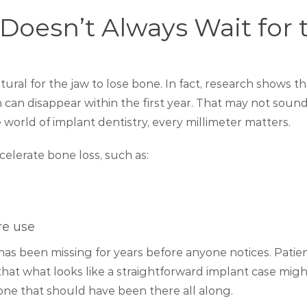
oesn’t Always Wait for 
natural for the jaw to lose bone. In fact, research shows th
can disappear within the first year. That may not sound
 world of implant dentistry, every millimeter matters.
celerate bone loss, such as:
re use
has been missing for years before anyone notices. Patie
that what looks like a straightforward implant case might
one that should have been there all along.