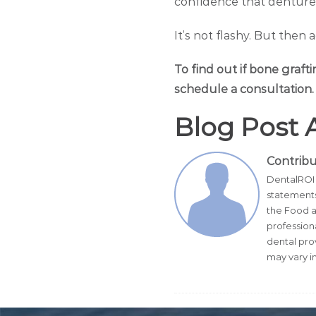
confidence that dentures
It’s not flashy. But then 
To find out if bone grafti
schedule a consultation.
Blog Post 
Contrib
DentalROI 
statements
the Food a
profession
dental pro
may vary in