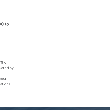
00 to
 The
luated by
 your
ations