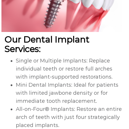
Our Dental Implant
Services:
Single or Multiple Implants: Replace
individual teeth or restore full arches
with implant-supported restorations.
Mini Dental Implants: Ideal for patients
with limited jawbone density or for
immediate tooth replacement.
All-on-Four® Implants: Restore an entire
arch of teeth with just four strategically
placed implants.