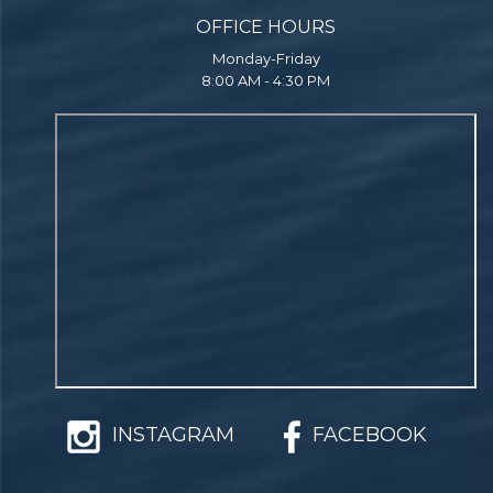
OFFICE HOURS
Monday-Friday
8:00 AM - 4:30 PM
INSTAGRAM
FACEBOOK