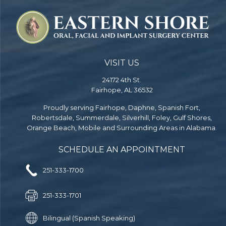
VISIT US
24172 4th St.
Fairhope, AL 36532
Proudly serving Fairhope, Daphne, Spanish Fort,
Robertsdale, Summerdale, Silverhill, Foley, Gulf Shores,
Orange Beach, Mobile and Surrounding Areas in Alabama.
SCHEDULE AN APPOINTMENT
251-333-1700
251-333-1701
Bilingual (Spanish Speaking)