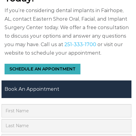
If you’re considering dental implants in Fairhope,
AL, contact Eastern Shore Oral, Facial, and Implant
Surgery Center today. We offer a free consultation
to discuss your options and answer any questions
you may have. Call us at
251-333-1700
or visit our
website to schedule your appointment.
SCHEDULE AN APPOINTMENT
Book An Appointment