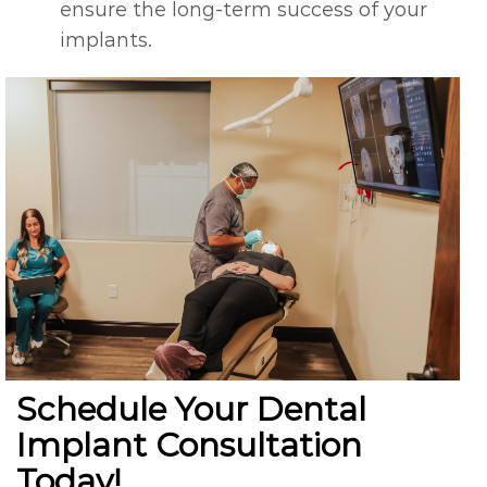
ensure the long-term success of your
implants.
Schedule Your Dental
Implant Consultation
Today!