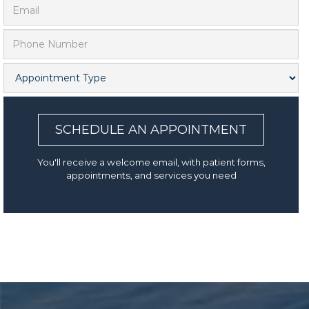
SCHEDULE AN APPOINTMENT
You'll receive a welcome email, with patient forms,
appointments, and services you need