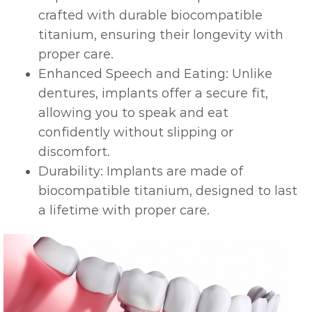
crafted with durable biocompatible
titanium, ensuring their longevity with
proper care.
Enhanced Speech and Eating: Unlike
dentures, implants offer a secure fit,
allowing you to speak and eat
confidently without slipping or
discomfort.
Durability: Implants are made of
biocompatible titanium, designed to last
a lifetime with proper care.