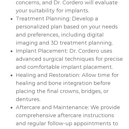
concerns, and Dr. Cordero will evaluate
your suitability for implants.
Treatment Planning: Develop a
personalized plan based on your needs
and preferences, including digital
imaging and 3D treatment planning.
Implant Placement: Dr. Cordero uses
advanced surgical techniques for precise
and comfortable implant placement.
Healing and Restoration: Allow time for
healing and bone integration before
placing the final crowns, bridges, or
dentures.
Aftercare and Maintenance: We provide
comprehensive aftercare instructions
and regular follow-up appointments to