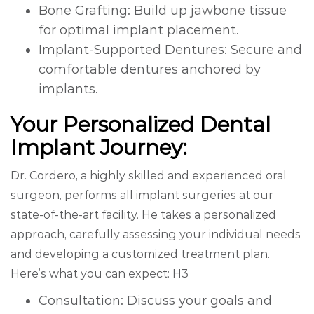
Bone Grafting: Build up jawbone tissue
for optimal implant placement.
Implant-Supported Dentures: Secure and
comfortable dentures anchored by
implants.
Your Personalized Dental
Implant Journey:
Dr. Cordero, a highly skilled and experienced oral
surgeon, performs all implant surgeries at our
state-of-the-art facility. He takes a personalized
approach, carefully assessing your individual needs
and developing a customized treatment plan.
Here’s what you can expect: H3
Consultation: Discuss your goals and