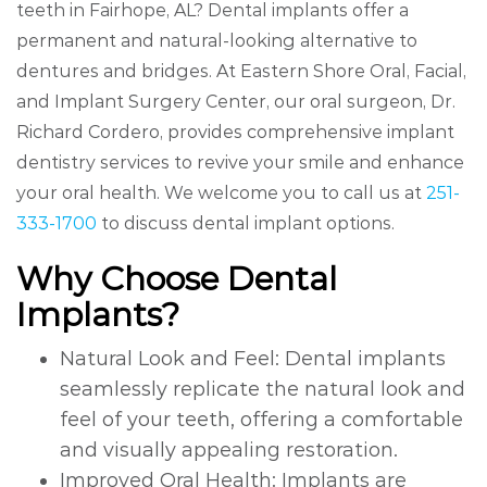
teeth in Fairhope, AL? Dental implants offer a
permanent and natural-looking alternative to
dentures and bridges. At Eastern Shore Oral, Facial,
and Implant Surgery Center, our oral surgeon, Dr.
Richard Cordero, provides comprehensive implant
dentistry services to revive your smile and enhance
your oral health. We welcome you to call us at
251-
333-1700
to discuss dental implant options.
Why Choose Dental
Implants?
Natural Look and Feel: Dental implants
seamlessly replicate the natural look and
feel of your teeth, offering a comfortable
and visually appealing restoration.
Improved Oral Health: Implants are