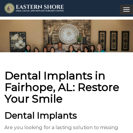
To
na
Dental Implants in
Fairhope, AL: Restore
Your Smile
Dental Implants
Are you looking for a lasting solution to missing