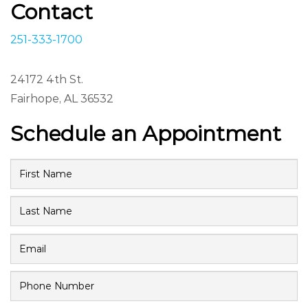
Contact
251-333-1700
24172 4th St.
Fairhope, AL 36532
Schedule an Appointment