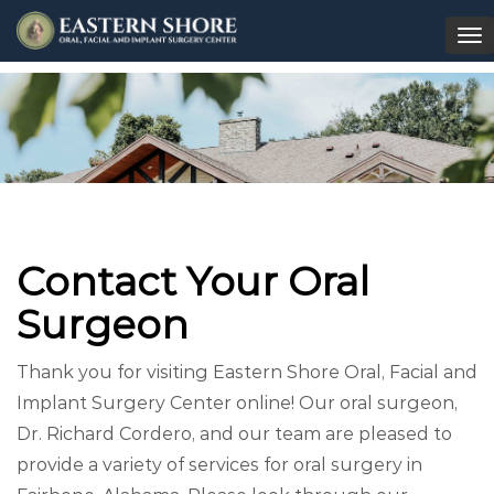
To
na
Contact Your Oral
Surgeon
Thank you for visiting Eastern Shore Oral, Facial and
Implant Surgery Center online! Our oral surgeon,
Dr. Richard Cordero, and our team are pleased to
provide a variety of services for oral surgery in