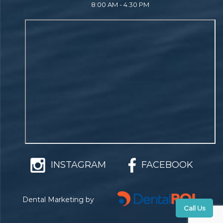
8:00 AM - 4:30 PM
INSTAGRAM
FACEBOOK
Dental Marketing by
Call Us