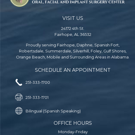
VISIT US
24172 4th St.
Fairhope, AL 36532
Proudly serving Fairhope, Daphne, Spanish Fort,
Robertsdale, Summerdale, Silverhill, Foley, Gulf Shores,
Orange Beach, Mobile and Surrounding Areas in Alabama.
SCHEDULE AN APPOINTMENT
251-333-1700
251-333-1701
Bilingual (Spanish Speaking)
OFFICE HOURS
Monday-Friday