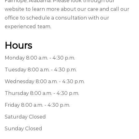
Fairhope, Alabama. Please look through our
website to learn more about our care and call our
office to schedule a consultation with our
experienced team.
Hours
Monday 8:00 a.m. - 4:30 p.m.
Tuesday 8:00 a.m. - 4:30 p.m.
Wednesday 8:00 a.m. - 4:30 p.m.
Thursday 8:00 a.m. - 4:30 p.m.
Friday 8:00 a.m. - 4:30 p.m.
Saturday Closed
Sunday Closed