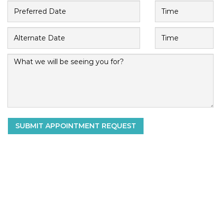
SUBMIT APPOINTMENT REQUEST